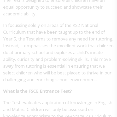
The Test is designed to ensure all children have an
equal opportunity to succeed and showcase their
academic ability.
In focussing solely on areas of the KS2 National
Curriculum that have been taught up to the end of
Year 5, the Test aims to remove any need for tutoring.
Instead, it emphasises the excellent work that children
do at primary school and explores a child's innate
ability, curiosity and problem-solving skills. This move
away from tutoring is essential in ensuring that we
select children who will be best placed to thrive in our
challenging and enriching school environment.
What is the FSCE Entrance Test?
The Test evaluates application of knowledge in English
and Maths. Children will only be assessed on
knowledge appropriate to the Key Stage 2 Curriculum