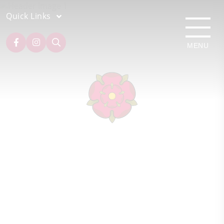
Quick Links