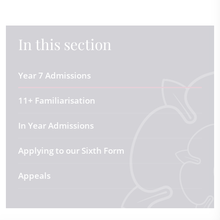
In this section
Year 7 Admissions
11+ Familiarisation
In Year Admissions
Applying to our Sixth Form
Appeals