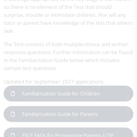
so there is no element of the Test that should
surprise, trouble or intimidate children. Nor will any
tutor or parent have knowledge of the test that others
lack.
The Test consists of both multiple-choice and written
response questions. Further information can be found
in the Familiarisation Guide below which includes
sample test questions.
Updated for September 2027 applications.
Familiarisation Guide for Children
Familiarisation Guide for Parents
FSCE FAQs for Prospective Parents LCSE