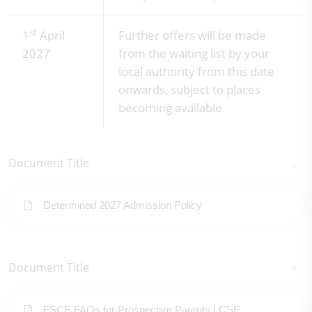
st
1
April
Further offers will be made
2027
from the waiting list by your
local authority from this date
onwards, subject to places
becoming available
Document Title
Determined 2027 Admission Policy
Document Title
FSCE FAQs for Prospective Parents LCSE