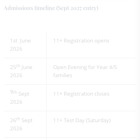
Admissions timeline (Sept 2027 entry)
1st June
11+ Registration opens
2026
th
25
June
Open Evening for Year 4/5
2026
families
9
th
Sept
11+ Registration closes
2026
th
26
Sept
11+ Test Day (Saturday)
2026