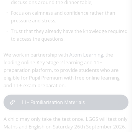
discussions around the dinner table;
Focus on calmness and confidence rather than
pressure and stress;
Trust that they already have the knowledge required
to access the questions.
We work in partnership with
Atom Learning
, the
leading online Key Stage 2 learning and 11+
preparation platform, to provide students who are
eligible for Pupil Premium with free online learning
and 11+ exam preparation.
11+ Familiarisation Materials
A child may only take the test once. LGGS will test only
Maths and English on Saturday 26th September 2026.