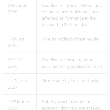
29th Sept
Deadline to inform LGGS of any
2026
circumstances which may have
affected performance in the
test (within 2 school days)
17th Oct
Parents notified of test results
2026
st
31
Oct
Deadline to complete your
2026
Local authority application form
1st March
Offer made by Local Authority
2027
th
15
March
Date by which parents must
2027
accept or decline place at LGGS