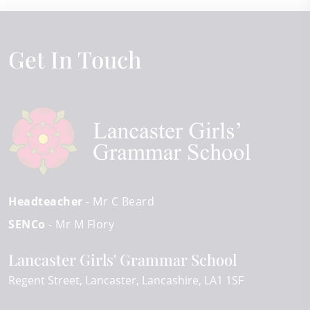
Get In Touch
Headteacher
- Mr C Beard
SENCo
- Mr M Flory
Lancaster Girls' Grammar School
Regent Street
Lancaster
Lancashire
LA1 1SF