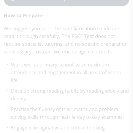
How to Prepare
We suggest you print the Familiarisation Guide and
read it through carefully. The FSCE Test does not
require specialist tutoring, and no specific preparation
is necessary. Instead, we encourage children to:
Work well at primary school, with maximum
attendance and engagement in all areas of school
life;
Develop strong reading habits by reading widely and
deeply;
Practise the fluency of their maths and problem-
solving skills through real life day to day examples;
Engage in imaginative and critical thinking