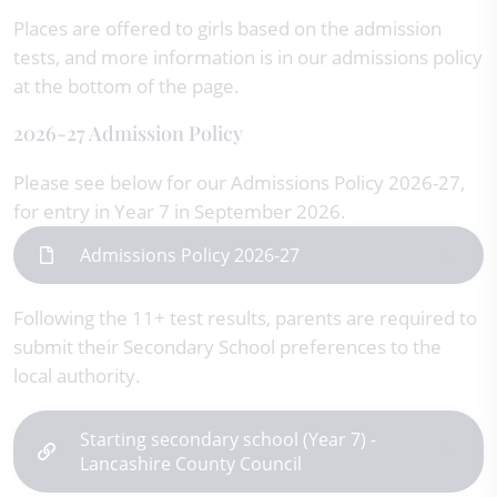
Places are offered to girls based on the admission
tests, and more information is in our admissions policy
at the bottom of the page.
2026-27 Admission Policy
Please see below for our Admissions Policy 2026-27,
for entry in Year 7 in September 2026.
Admissions Policy 2026-27
Following the 11+ test results, parents are required to
submit their Secondary School preferences to the
local authority.
Starting secondary school (Year 7) -
Lancashire County Council