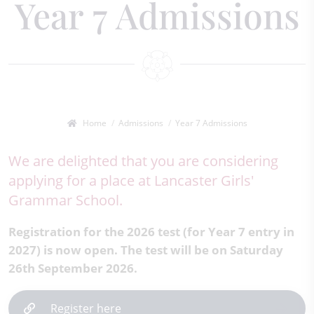
Year 7 Admissions
Home
Admissions
Year 7 Admissions
We are delighted that you are considering
applying for a place at Lancaster Girls'
Grammar School.
Registration for the 2026 test (for Year 7 entry in
2027) is now open. The test will be on Saturday
26th September 2026.
Register here