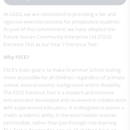
At LGGS, we are committed to providing a fair and
rigorous selection process for prospective students.
As part of this commitment, we have adopted the
Future Stories Community Enterprise Ltd (FSCE)
Entrance Test as our Year 7 Entrance Test.
Why FSCE?
FSCE’s main goal is to make Grammar School testing
more accessible for all children: regardless of primary
school, socio-economic background and/or disability.
The FSCE Entrance Test is a modern and inclusive
entrance test developed and reviewed in collaboration
with experienced educators. It is designed to assess a
child’s academic ability in the most holistic manner
permissible, rather than just through rote learning.