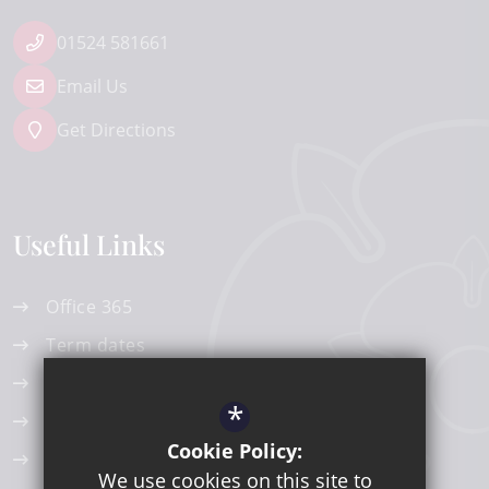
01524 581661
Email Us
Get Directions
Useful Links
Office 365
Term dates
Edulinks One
*
ParentPay
Cookie Policy:
Work Experience
We use cookies on this site to