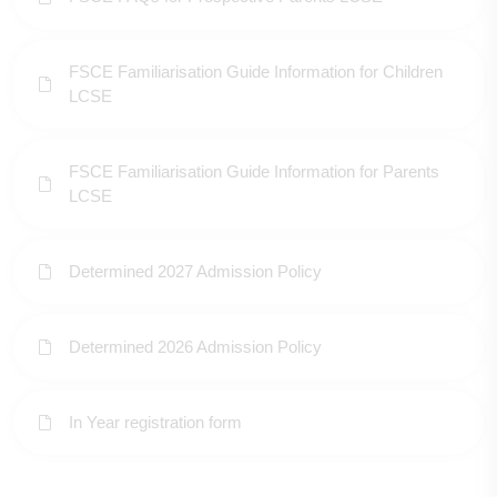
FSCE Familiarisation Guide Information for Children
LCSE
FSCE Familiarisation Guide Information for Parents
LCSE
Determined 2027 Admission Policy
Determined 2026 Admission Policy
In Year registration form