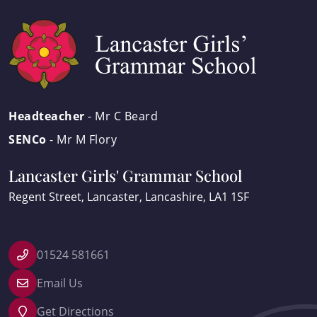
Headteacher
- Mr C Beard
SENCo
- Mr M Flory
Lancaster Girls' Grammar School
Regent Street
Lancaster
Lancashire
LA1 1SF
01524 581661
Email Us
Get Directions