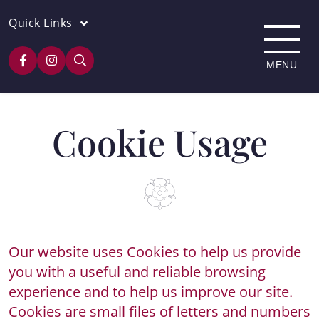
Quick Links
Cookie Usage
Our website uses Cookies to help us provide
you with a useful and reliable browsing
experience and to help us improve our site.
Cookies are small files of letters and numbers