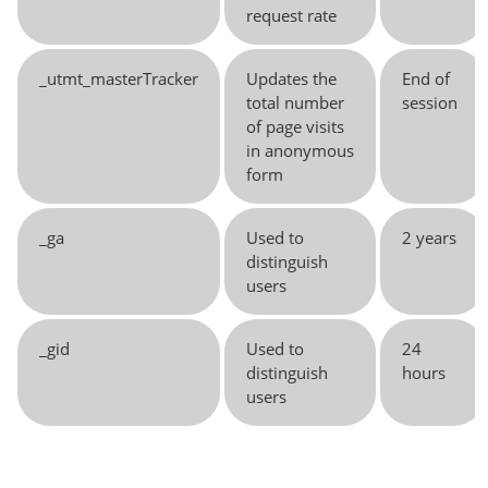
request rate
_utmt_masterTracker
Updates the
End of
total number
session
of page visits
in anonymous
form
_ga
Used to
2 years
distinguish
users
_gid
Used to
24
distinguish
hours
users