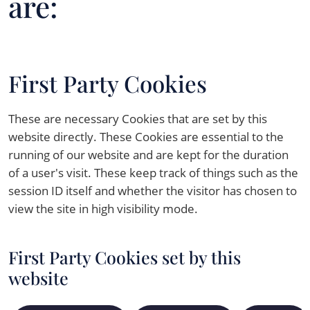
are:
First Party Cookies
These are necessary Cookies that are set by this
website directly. These Cookies are essential to the
running of our website and are kept for the duration
of a user's visit. These keep track of things such as the
session ID itself and whether the visitor has chosen to
view the site in high visibility mode.
First Party Cookies set by this
website