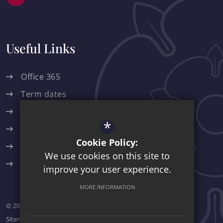
Useful Links
Office 365
Term dates
Edulinks One
*
ParentPay
Cookie Policy:
Work Experience
We use cookies on this site to
AccessIT - Library Catalogue
improve your user experience.
MORE INFORMATION
© 2026 Lancaster Girls' Grammar School
Sitemap