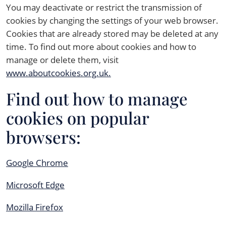
You may deactivate or restrict the transmission of
cookies by changing the settings of your web browser.
Cookies that are already stored may be deleted at any
time. To find out more about cookies and how to
manage or delete them, visit
www.aboutcookies.org.uk.
Find out how to manage
cookies on popular
browsers:
Google Chrome
Microsoft Edge
Mozilla Firefox