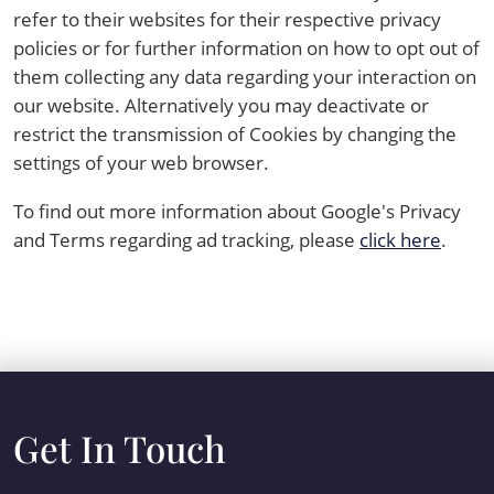
refer to their websites for their respective privacy
policies or for further information on how to opt out of
them collecting any data regarding your interaction on
our website. Alternatively you may deactivate or
restrict the transmission of Cookies by changing the
settings of your web browser.
To find out more information about Google's Privacy
and Terms regarding ad tracking, please
click here
.
Get In Touch