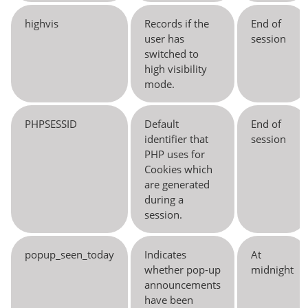
highvis
Records if the
End of
user has
session
switched to
high visibility
mode.
PHPSESSID
Default
End of
identifier that
session
PHP uses for
Cookies which
are generated
during a
session.
popup_seen_today
Indicates
At
whether pop-up
midnight
announcements
have been