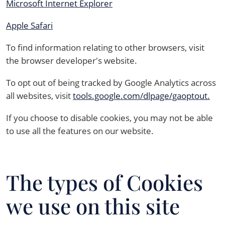
Microsoft Internet Explorer
Apple Safari
To find information relating to other browsers, visit
the browser developer's website.
To opt out of being tracked by Google Analytics across
all websites, visit
tools.google.com/dlpage/gaoptout.
If you choose to disable cookies, you may not be able
to use all the features on our website.
The types of Cookies
we use on this site