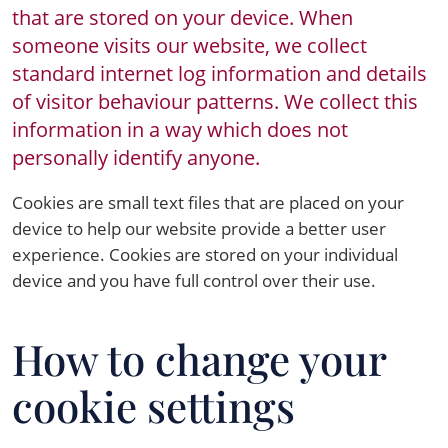
that are stored on your device. When
someone visits our website, we collect
standard internet log information and details
of visitor behaviour patterns. We collect this
information in a way which does not
personally identify anyone.
Cookies are small text files that are placed on your
device to help our website provide a better user
experience. Cookies are stored on your individual
device and you have full control over their use.
How to change your
cookie settings