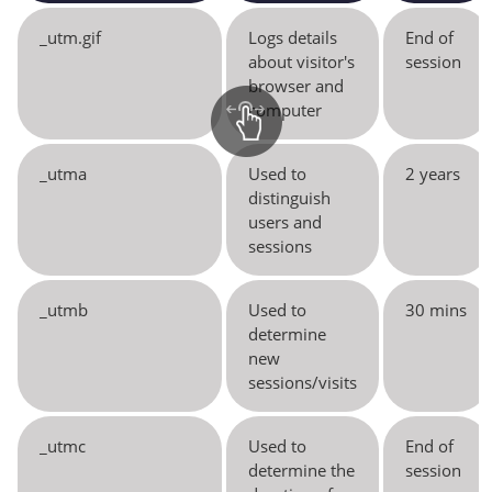
_utm.gif
Logs details
End of
about visitor's
session
browser and
computer
_utma
Used to
2 years
distinguish
users and
sessions
_utmb
Used to
30 mins
determine
new
sessions/visits
_utmc
Used to
End of
determine the
session