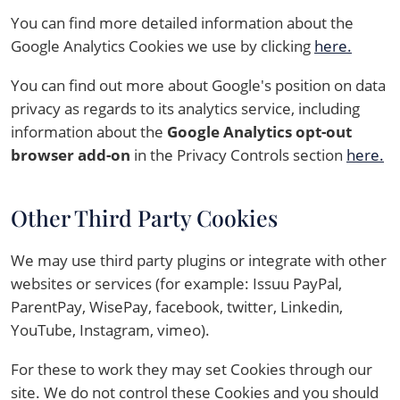
You can find more detailed information about the
Google Analytics Cookies we use by clicking
here.
You can find out more about Google's position on data
privacy as regards to its analytics service, including
information about the
Google Analytics opt-out
browser add-on
in the Privacy Controls section
here.
Other Third Party Cookies
We may use third party plugins or integrate with other
websites or services (for example: Issuu PayPal,
ParentPay, WisePay, facebook, twitter, Linkedin,
YouTube, Instagram, vimeo).
For these to work they may set Cookies through our
site. We do not control these Cookies and you should