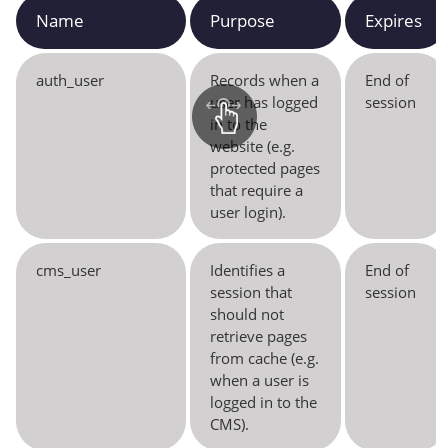
Name
Purpose
Expires
auth_user
Records when a
End of
user has logged
session
in to the
website (e.g.
protected pages
that require a
user login).
cms_user
Identifies a
End of
session that
session
should not
retrieve pages
from cache (e.g.
when a user is
logged in to the
CMS).