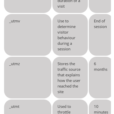
duration of a
visit
_utmv
Use to
End of
determine
session
visitor
behaviour
during a
session
_utmz
Stores the
6
traffic source
months
that explains
how the user
reached the
site
_utmt
Used to
10
throttle
minutes