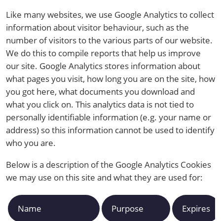
Like many websites, we use Google Analytics to collect
information about visitor behaviour, such as the
number of visitors to the various parts of our website.
We do this to compile reports that help us improve
our site. Google Analytics stores information about
what pages you visit, how long you are on the site, how
you got here, what documents you download and
what you click on. This analytics data is not tied to
personally identifiable information (e.g. your name or
address) so this information cannot be used to identify
who you are.
Below is a description of the Google Analytics Cookies
we may use on this site and what they are used for:
Name
Purpose
Expires