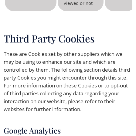
viewed or not
Third Party Cookies
These are Cookies set by other suppliers which we
may be using to enhance our site and which are
controlled by them. The following section details third
party Cookies you might encounter through this site.
For more information on these Cookies or to opt-out
of third parties collecting any data regarding your
interaction on our website, please refer to their
websites for further information.
Google Analytics