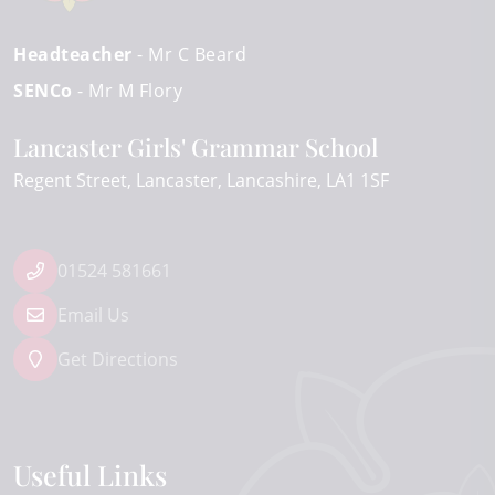
Headteacher
- Mr C Beard
SENCo
- Mr M Flory
Lancaster Girls' Grammar School
Regent Street
Lancaster
Lancashire
LA1 1SF
01524 581661
Email Us
Get Directions
Useful Links