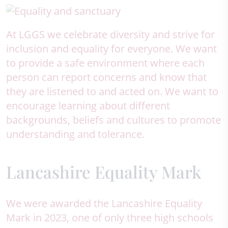
At LGGS we celebrate diversity and strive for
inclusion and equality for everyone. We want
to provide a safe environment where each
person can report concerns and know that
they are listened to and acted on. We want to
encourage learning about different
backgrounds, beliefs and cultures to promote
understanding and tolerance.
Lancashire Equality Mark
We were awarded the Lancashire Equality
Mark in 2023, one of only three high schools