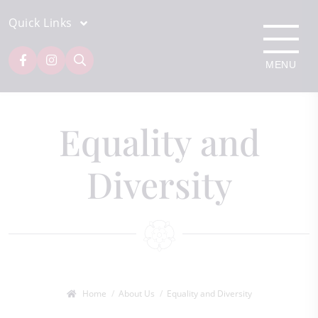
Quick Links
Equality and
Diversity
Home
About Us
Equality and Diversity