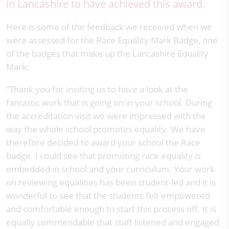
in Lancashire to have achieved this award.
Here is some of the feedback we received when we
were assessed for the Race Equality Mark Badge, one
of the badges that make up the Lancashire Equality
Mark:
“Thank you for inviting us to have a look at the
fantastic work that is going on in your school. During
the accreditation visit we were impressed with the
way the whole school promotes equality. We have
therefore decided to award your school the Race
badge. I could see that promoting race equality is
embedded in school and your curriculum. Your work
on reviewing equalities has been student-led and it is
wonderful to see that the students felt empowered
and comfortable enough to start this process off. It is
equally commendable that staff listened and engaged