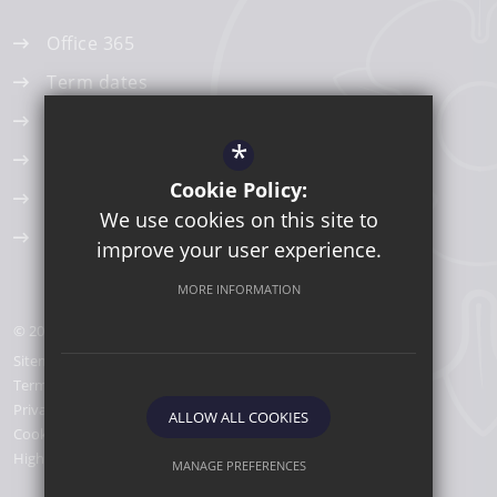
Office 365
Term dates
Edulinks One
*
ParentPay
Cookie Policy:
Work Experience
We use cookies on this site to
AccessIT - Library Catalogue
improve your user experience.
MORE INFORMATION
© 2026 Lancaster Girls' Grammar School
Sitemap
Terms of Use
Privacy Policy
ALLOW ALL COOKIES
Cookie Usage
High Visibility Version
MANAGE PREFERENCES