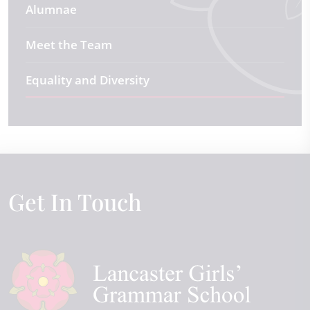
Alumnae
Meet the Team
Equality and Diversity
Get In Touch