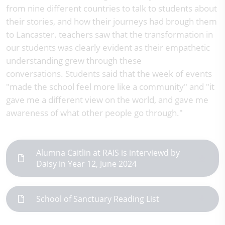
from nine different countries to talk to students about
their stories, and how their journeys had brough them
to Lancaster. teachers saw that the transformation in
our students was clearly evident as their empathetic
understanding grew through these
conversations. Students said that the week of events
"made the school feel more like a community" and "it
gave me a different view on the world, and gave me
awareness of what other people go through."
Alumna Caitlin at RAIS is interviewd by
Daisy in Year 12, June 2024
School of Sanctuary Reading List