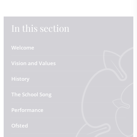
In this section
Welcome
Vision and Values
History
The School Song
Performance
Ofsted