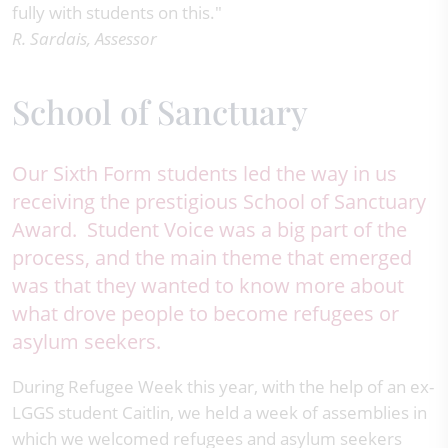
fully with students on this."
R. Sardais, Assessor
School of Sanctuary
Our Sixth Form students led the way in us
receiving the prestigious School of Sanctuary
Award. Student Voice was a big part of the
process, and the main theme that emerged
was that they wanted to know more about
what drove people to become refugees or
asylum seekers.
During Refugee Week this year, with the help of an ex-
LGGS student Caitlin, we held a week of assemblies in
which we welcomed refugees and asylum seekers