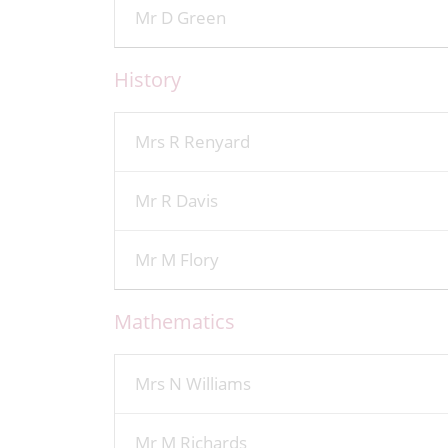
Mr D Green
History
Mrs R Renyard
Mr R Davis
Mr M Flory
Mathematics
Mrs N Williams
Mr M Richards