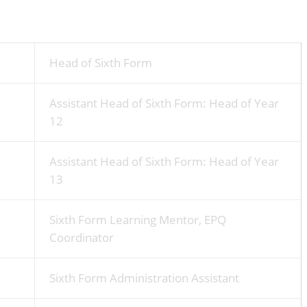
Head of Sixth Form
Assistant Head of Sixth Form: Head of Year
12
Assistant Head of Sixth Form: Head of Year
13
Sixth Form Learning Mentor, EPQ
Coordinator
Sixth Form Administration Assistant