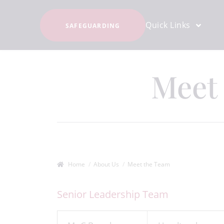
Quick Links
SAFEGUARDING
Meet
Home
About Us
Meet the Team
Senior Leadership Team