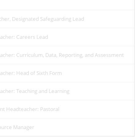
her, Designated Safeguarding Lead
eacher: Careers Lead
acher: Curriculum, Data, Reporting, and Assessment
acher: Head of Sixth Form
acher: Teaching and Learning
ant Headteacher: Pastoral
ource Manager