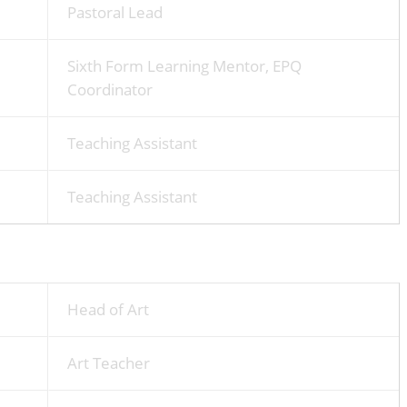
Pastoral Lead
Sixth Form Learning Mentor, EPQ
Coordinator
Teaching Assistant
Teaching Assistant
Head of Art
Art Teacher