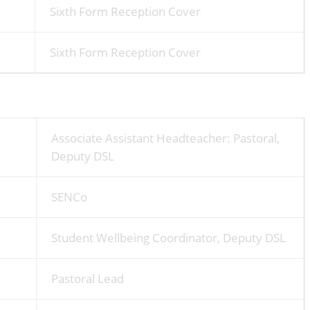
Sixth Form Reception Cover
Sixth Form Reception Cover
Associate Assistant Headteacher: Pastoral,
Deputy DSL
SENCo
Student Wellbeing Coordinator, Deputy DSL
Pastoral Lead