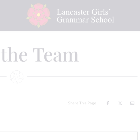
 the Team
Share This Page