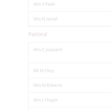
Mrs S Patel
Mrs N Ismail
Pastoral
Mrs C Joassard
Mr M Flory
Mrs M Roberts
Mrs L Hopps