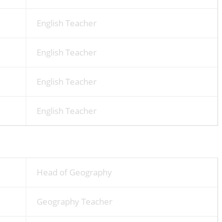
English Teacher
English Teacher
English Teacher
English Teacher
Head of Geography
Geography Teacher