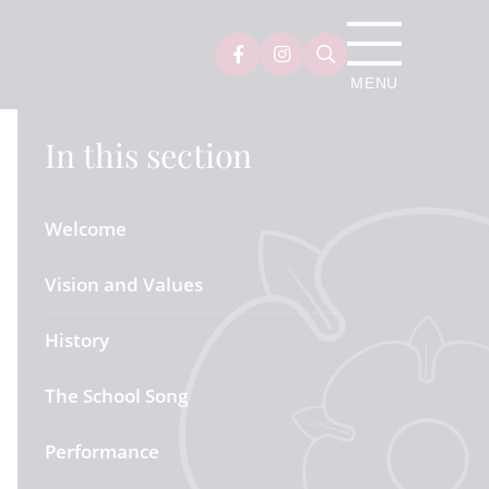
In this section
Welcome
Vision and Values
History
The School Song
Performance