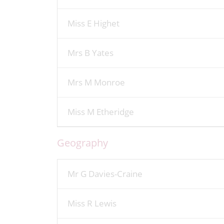
Miss E Highet
Mrs B Yates
Mrs M Monroe
Miss M Etheridge
Geography
Mr G Davies-Craine
Miss R Lewis