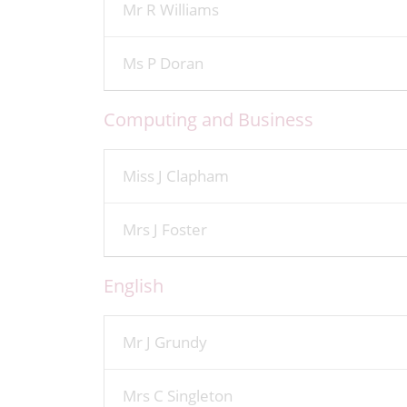
Mr R Williams
Ms P Doran
Computing and Business
Miss J Clapham
Mrs J Foster
English
Mr J Grundy
Mrs C Singleton