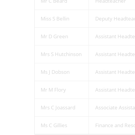
Mr C Beard
Headteacher
Miss S Bellin
Deputy Headteac
Mr D Green
Assistant Headt
Mrs S Hutchinson
Assistant Headte
Ms J Dobson
Assistant Headte
Mr M Flory
Assistant Headte
Mrs C Joassard
Associate Assist
Ms C Gillies
Finance and Res