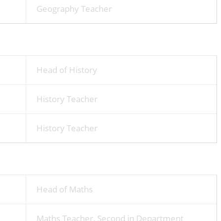
Geography Teacher
Head of History
History Teacher
History Teacher
Head of Maths
Maths Teacher, Second in Department