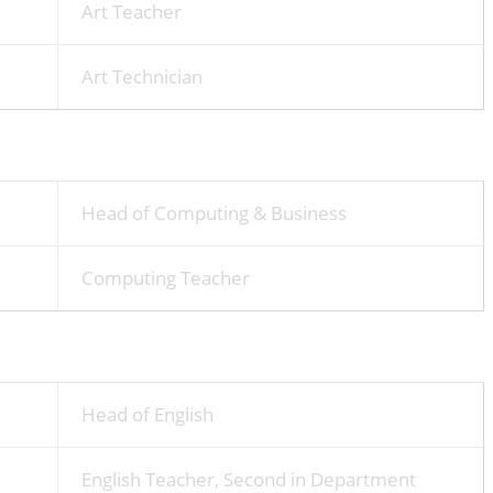
Art Teacher
Art Technician
Head of Computing & Business
Computing Teacher
Head of English
English Teacher, Second in Department