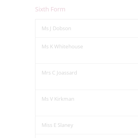
Sixth Form
Ms J Dobson
Ms K Whitehouse
Mrs C Joassard
Ms V Kirkman
Miss E Slaney