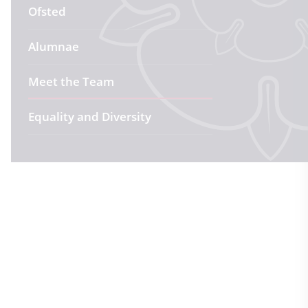
Ofsted
Alumnae
Meet the Team
Equality and Diversity