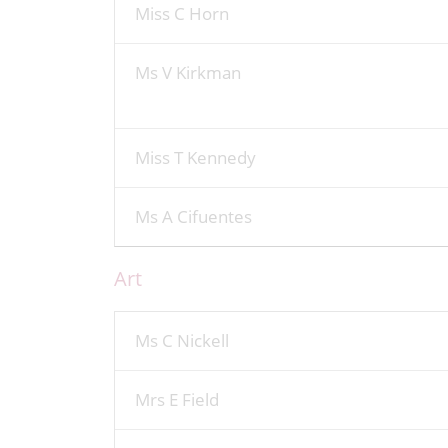
Miss C Horn
Ms V Kirkman
Miss T Kennedy
Ms A Cifuentes
Art
Ms C Nickell
Mrs E Field