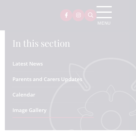
In this section
Latest News
Parents and Carers Updates
Calendar
Image Gallery