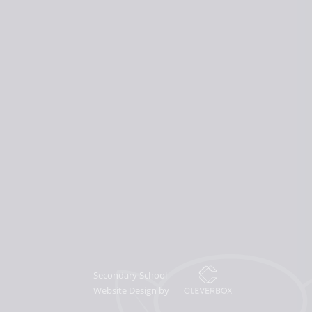
Secondary School
Website Design by