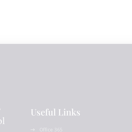
Useful Links
Office 365