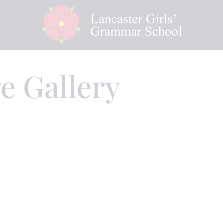
e Gallery