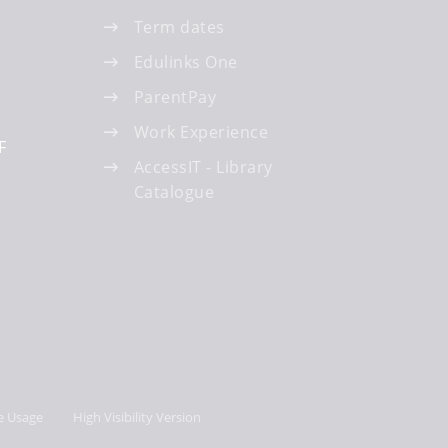
Term dates
Edulinks One
ParentPay
Work Experience
F
AccessIT - Library
Catalogue
e Usage
High Visibility Version