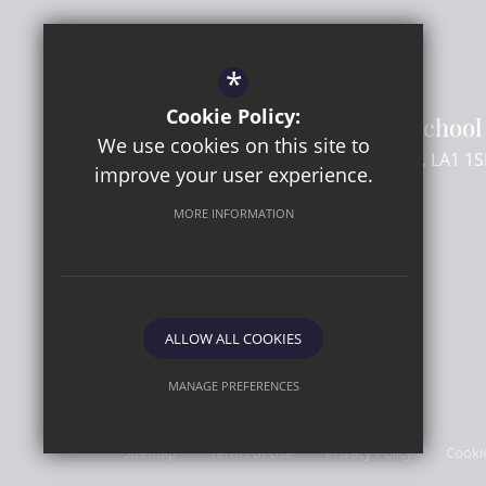
Headteacher
- Mr C Beard
SENCo
- Mr M Flory
*
Cookie Policy:
Lancaster Girls' Grammar School
We use cookies on this site to
Regent Street
Lancaster
Lancashire
LA1 1S
improve your user experience.
MORE INFORMATION
01524 581661
Email Us
Get Directions
ALLOW ALL COOKIES
MANAGE PREFERENCES
© 2026 Lancaster Girls' Grammar School
Deny Cookies
Allow All Cookies
Sitemap
Terms of Use
Privacy Policy
Cooki
SUBMIT & CLOSE