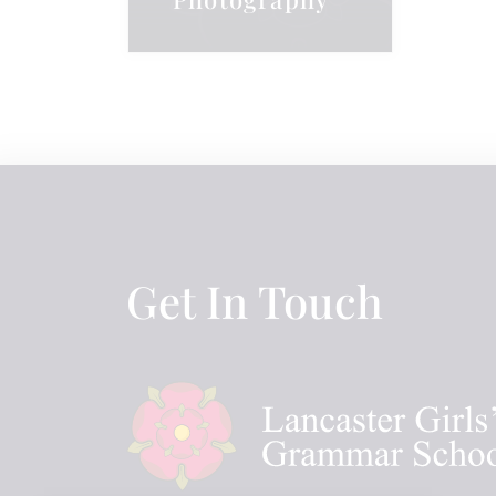
Get In Touch