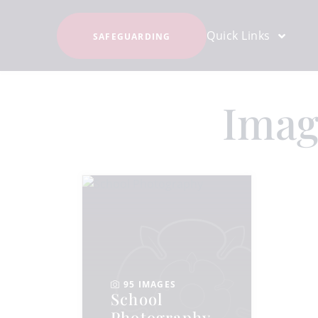
Quick Links
SAFEGUARDING
Imag
95 IMAGES
School
Photography