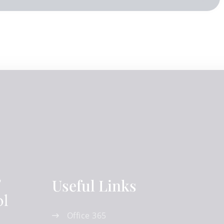
Useful Links
Office 365