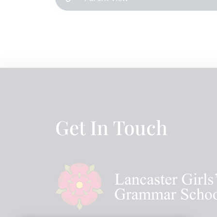
Get In Touch