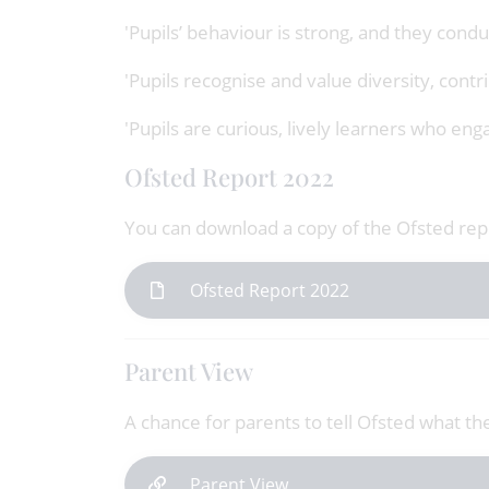
'Pupils’ behaviour is strong, and they cond
'Pupils recognise and value diversity, cont
'Pupils are curious, lively learners who enga
Ofsted Report 2022
You can download a copy of the Ofsted rep
Ofsted Report 2022
Parent View
A chance for parents to tell Ofsted what th
Parent View