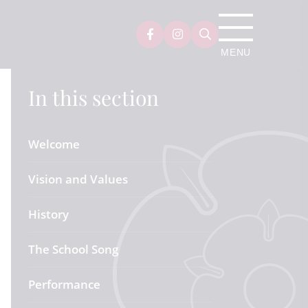
In this section
Welcome
Vision and Values
History
The School Song
Performance