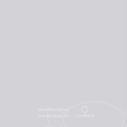
Secondary School
Website Design by