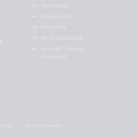
Term dates
Edulinks One
ParentPay
Work Experience
F
AccessIT - Library
Catalogue
e Usage
High Visibility Version