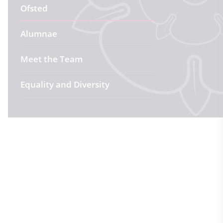
Ofsted
Alumnae
Meet the Team
Equality and Diversity