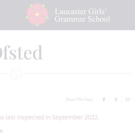
fsted
Share This Page
s last inspected in September 2022.
s: