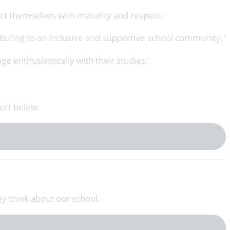
uct themselves with maturity and respect.'
ributing to an inclusive and supportive school community.'
ge enthusiastically with their studies.'
ort below.
ey think about our school.