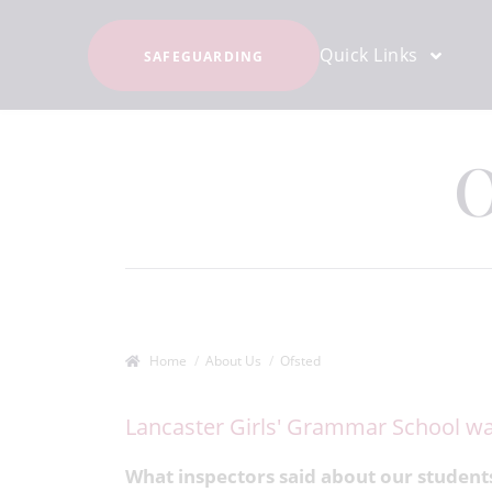
Quick Links
SAFEGUARDING
O
Home
About Us
Ofsted
Lancaster Girls' Grammar School wa
What inspectors said about our student