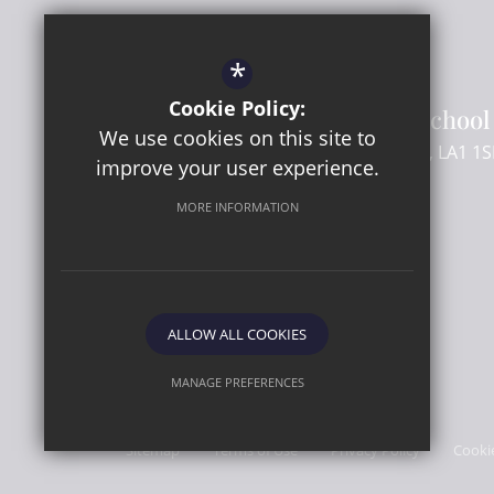
Headteacher
- Mr C Beard
SENCo
- Mr M Flory
*
Cookie Policy:
Lancaster Girls' Grammar School
We use cookies on this site to
Regent Street
Lancaster
Lancashire
LA1 1S
improve your user experience.
MORE INFORMATION
01524 581661
Email Us
Get Directions
ALLOW ALL COOKIES
MANAGE PREFERENCES
© 2026 Lancaster Girls' Grammar School
Deny Cookies
Allow All Cookies
Sitemap
Terms of Use
Privacy Policy
Cooki
SUBMIT & CLOSE